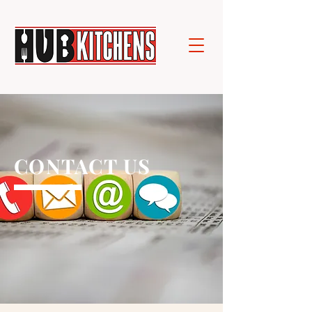
CONTACT US