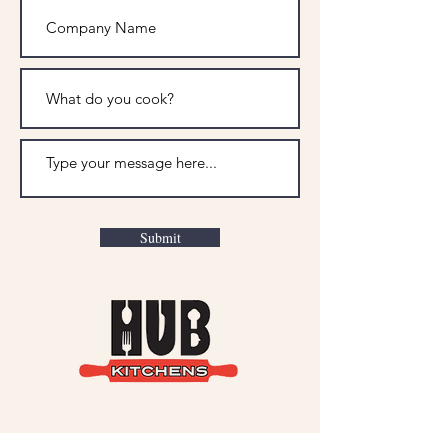
Submit