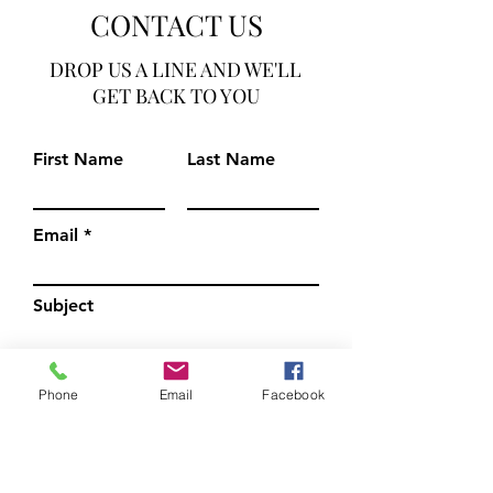
CONTACT US
DROP US A LINE AND WE'LL
GET BACK TO YOU
First Name
Last Name
Email
Subject
Leave us a message...
Phone
Email
Facebook
Submit