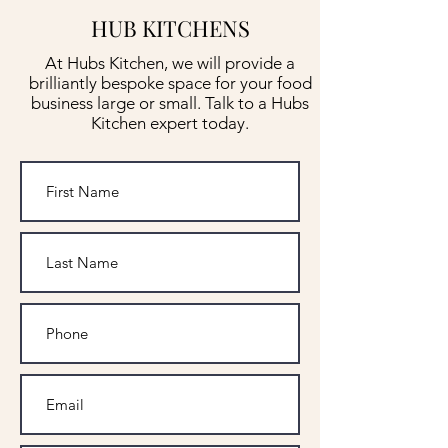
HUB KITCHENS
At Hubs Kitchen, we will provide a
brilliantly bespoke space for your food
business large or small. Talk to a Hubs
Kitchen expert today.