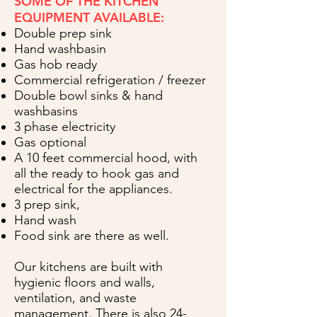
SOME OF THE KITCHEN
EQUIPMENT AVAILABLE:
Double prep sink
Hand washbasin
Gas hob ready
Commercial refrigeration / freezer
Double bowl sinks & hand
washbasins
3 phase electricity
Gas optional
A 10 feet commercial hood, with
all the ready to hook gas and
electrical for the appliances.
3 prep sink,
Hand wash
Food sink are there as well.
Our kitchens are built with
hygienic floors and walls,
ventilation, and waste
management. There is also 24-