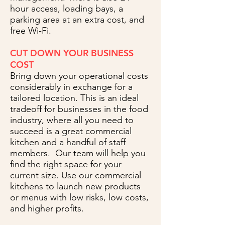
hour access, loading bays, a
parking area at an extra cost, and
free Wi-Fi.
CUT DOWN YOUR BUSINESS
COST
Bring down your operational costs
considerably in exchange for a
tailored location. This is an ideal
tradeoff for businesses in the food
industry, where all you need to
succeed is a great commercial
kitchen and a handful of staff
members. Our team will help you
find the right space for your
current size. Use our commercial
kitchens to launch new products
or menus with low risks, low costs,
and higher profits.