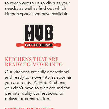
to reach out to us to discuss your
needs, as well as find out which
kitchen spaces we have available.
KITCHENS THAT ARE
READY TO MOVE INTO
Our kitchens are fully operational
and ready to move into as soon as
you are ready. At Hub Kitchens,
you don’t have to wait around for
permits, utility connections, or
delays for construction.