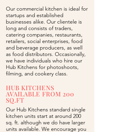
Our commercial kitchen is ideal for
startups and established
businesses alike. Our clientele is
long and consists of traders,
catering companies, restaurants,
retailers, social enterprises, food
and beverage producers, as well
as food distributors. Occasionally,
we have individuals who hire our
Hub Kitchens for photoshoots,
filming, and cookery class.
HUB KITCHENS
AVAILABLE FROM 200
SQ.FT
Our Hub Kitchens standard single
kitchen units start at around 200
sq. ft. although we do have larger
units available. We encourage you