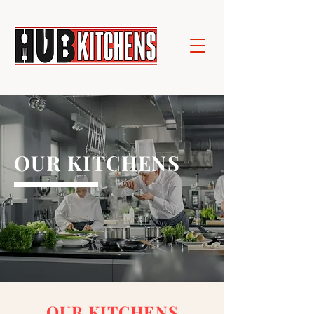
OUR KITCHENS
OUR KITCHENS