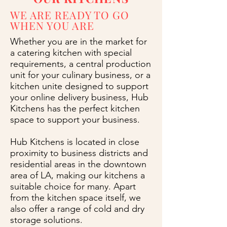
WE ARE READY TO GO
WHEN YOU ARE
Whether you are in the market for
a catering kitchen with special
requirements, a central production
unit for your culinary business, or a
kitchen unite designed to support
your online delivery business, Hub
Kitchens has the perfect kitchen
space to support your business.
Hub Kitchens is located in close
proximity to business districts and
residential areas in the downtown
area of LA, making our kitchens a
suitable choice for many. Apart
from the kitchen space itself, we
also offer a range of cold and dry
storage solutions.