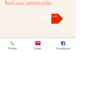
Book your viewing today.
Fill & Submit Application
Phone
Email
Facebook
CONTACT US
DROP US A LINE AND WE'LL
GET BACK TO YOU